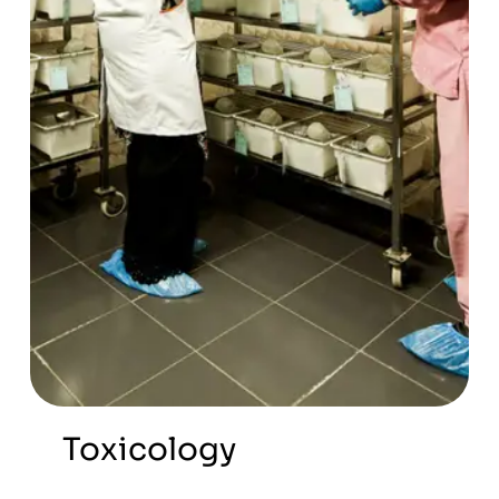
Toxicology