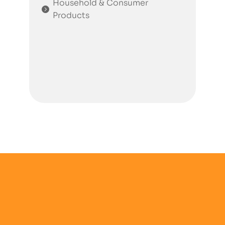
Household & Consumer
Products