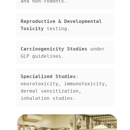
and non-rodents.
Reproductive & Developmental 
Toxicity
 testing.
Carcinogenicity Studies
 under 
GLP guidelines.
Specialized Studies
: 
neurotoxicity, immunotoxicity, 
dermal sensitization, 
inhalation studies.