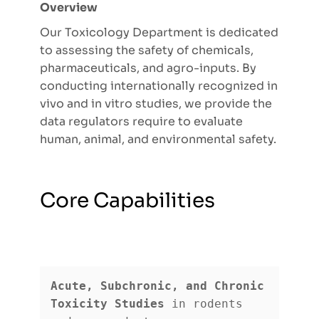
Overview
Our Toxicology Department is dedicated
to assessing the safety of chemicals,
pharmaceuticals, and agro-inputs. By
conducting internationally recognized in
vivo and in vitro studies, we provide the
data regulators require to evaluate
human, animal, and environmental safety.
Core Capabilities
Acute, Subchronic, and Chronic 
Toxicity Studies
 in rodents 