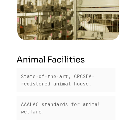
Animal Facilities
State-of-the-art, CPCSEA-
registered animal house.
AAALAC standards for animal 
welfare.