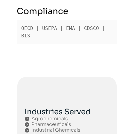
Compliance
OECD | USEPA | EMA | CDSCO | 
BIS
Industries Served
Agrochemicals
Pharmaceuticals
Industrial Chemicals