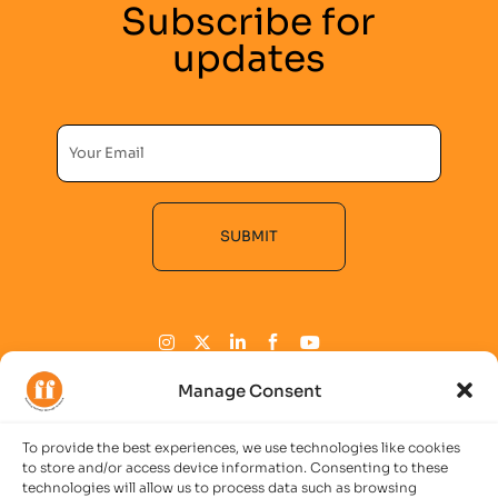
Subscribe for
updates
SUBMIT
Alternative:
Manage Consent
To provide the best experiences, we use technologies like cookies
COMPANY
to store and/or access device information. Consenting to these
technologies will allow us to process data such as browsing
Imprint