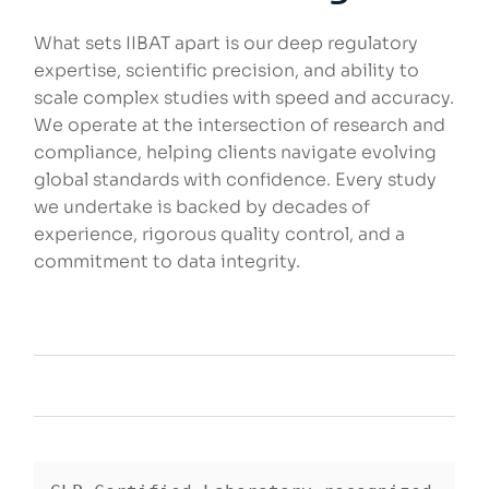
What sets IIBAT apart is our deep regulatory
expertise, scientific precision, and ability to
scale complex studies with speed and accuracy.
We operate at the intersection of research and
compliance, helping clients navigate evolving
global standards with confidence. Every study
we undertake is backed by decades of
experience, rigorous quality control, and a
commitment to data integrity.