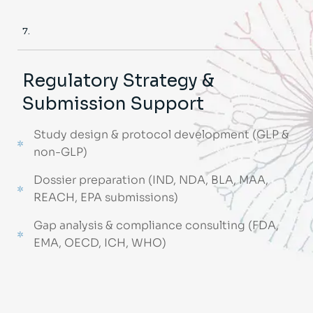
7.
Regulatory Strategy &
Submission Support
Study design & protocol development (GLP &
non-GLP)
Dossier preparation (IND, NDA, BLA, MAA,
REACH, EPA submissions)
Gap analysis & compliance consulting (FDA,
EMA, OECD, ICH, WHO)