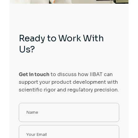
Ready to Work With
Us?
Get in touch
to discuss how IIBAT can
support your product development with
scientific rigor and regulatory precision.