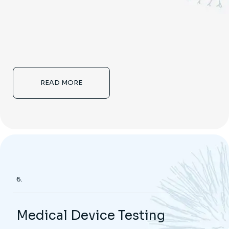
READ MORE
6.
Medical Device Testing