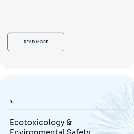
READ MORE
4.
Ecotoxicology &
Environmental Safety