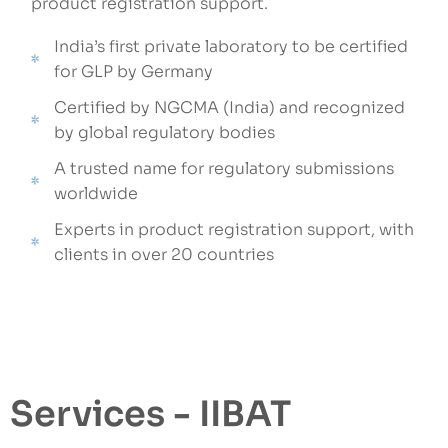
product registration support.
India’s first private laboratory to be certified
for GLP by Germany
Certified by NGCMA (India) and recognized
by global regulatory bodies
A trusted name for regulatory submissions
worldwide
Experts in product registration support, with
clients in over 20 countries
Services - IIBAT