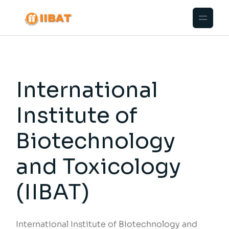
International
Institute of
Biotechnology
and Toxicology
(IIBAT)
International Institute of Biotechnology and