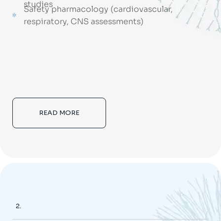
studies
Safety pharmacology (cardiovascular,
respiratory, CNS assessments)
READ MORE
2.