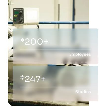
*200+
Employees
*300+
Studies