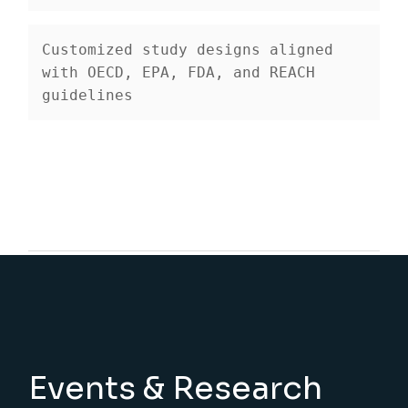
Customized study designs
 aligned 
with OECD, EPA, FDA, and REACH 
guidelines
Events & Research