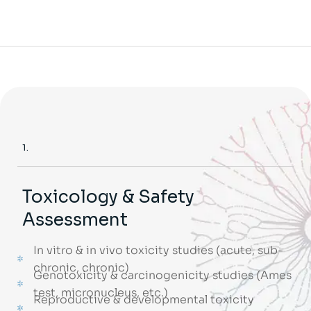
1.
Toxicology & Safety
Assessment
In vitro & in vivo toxicity studies (acute, sub-
chronic, chronic)
Genotoxicity & carcinogenicity studies (Ames
test, micronucleus, etc.)
Reproductive & developmental toxicity