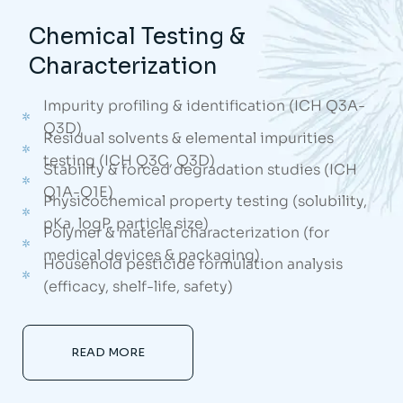
Chemical Testing &
Characterization
Impurity profiling & identification (ICH Q3A-
Q3D)
Residual solvents & elemental impurities
testing (ICH Q3C, Q3D)
Stability & forced degradation studies (ICH
Q1A-Q1E)
Physicochemical property testing (solubility,
pKa, logP, particle size)
Polymer & material characterization (for
medical devices & packaging)
Household pesticide formulation analysis
(efficacy, shelf-life, safety)
READ MORE