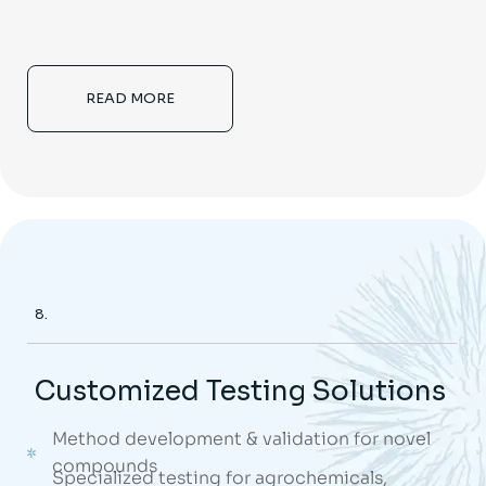
READ MORE
8.
Customized Testing Solutions
Method development & validation for novel
compounds
Specialized testing for agrochemicals,