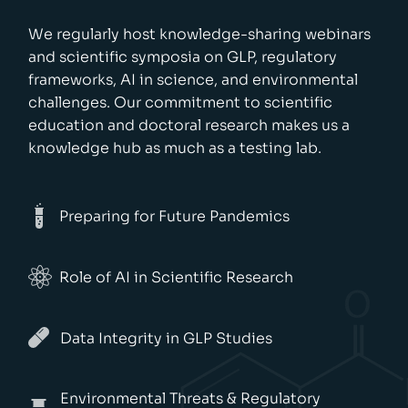
We regularly host knowledge-sharing webinars
and scientific symposia on GLP, regulatory
frameworks, AI in science, and environmental
challenges. Our commitment to scientific
education and doctoral research makes us a
knowledge hub as much as a testing lab.
Preparing for Future Pandemics
Role of AI in Scientific Research
Data Integrity in GLP Studies
Environmental Threats & Regulatory