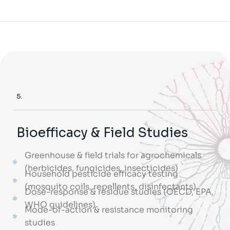
5.
Bioefficacy & Field Studies
Greenhouse & field trials for agrochemicals
(herbicides, fungicides, insecticides)
Household pesticide efficacy testing
(mosquito coils, repellents, disinfectants)
Dose-response & residue studies (OECD, EPA,
WHO guidelines)
Mode-of-action & resistance monitoring
studies