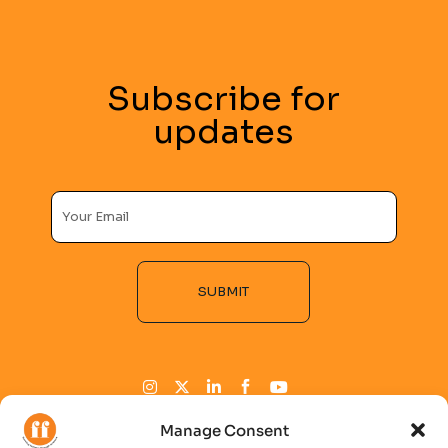
Subscribe for
updates
SUBMIT
Alternative:
Manage Consent