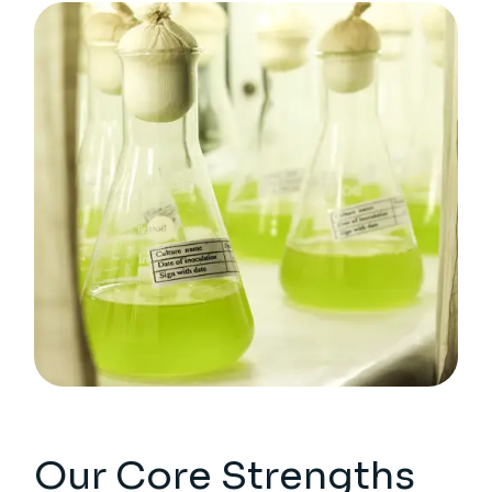
Our Core Strengths