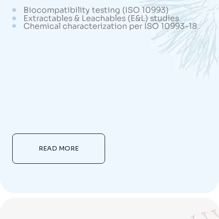
Biocompatibility testing (ISO 10993)
Extractables & Leachables (E&L) studies
Chemical characterization per ISO 10993-18
READ MORE