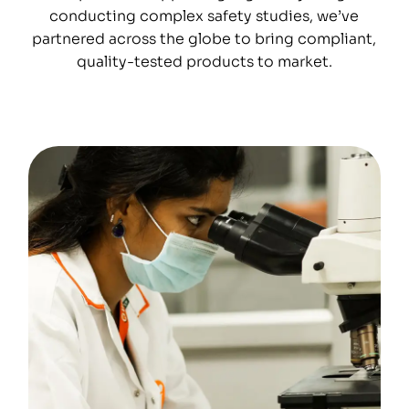
conducting complex safety studies, we’ve
partnered across the globe to bring compliant,
quality-tested products to market.