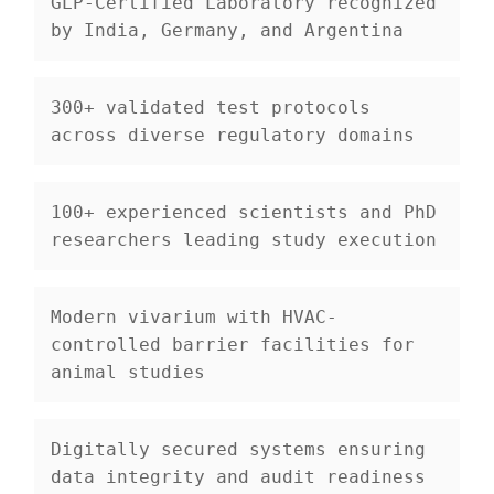
GLP-Certified Laboratory
 recognized 
by India, Germany, and Argentina
300+ validated test protocols
across diverse regulatory domains
100+ experienced scientists and PhD 
researchers
 leading study execution
Modern vivarium
 with HVAC-
controlled barrier facilities for 
animal studies
Digitally secured systems
 ensuring 
data integrity and audit readiness