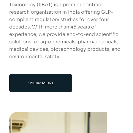
Toxicology (IIBAT) is a premier contract
research organization in India offering GLP-
compliant regulatory studies for over four
decades. With more than 45 years of
experience, we provide end-to-end scientific
solutions for agrochemicals, pharmaceuticals,
medical devices, biotechnology products, and
environmental safety.
KNOW MORE