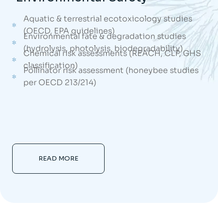
Aquatic & terrestrial ecotoxicology studies
(OECD, EPA guidelines)
Environmental fate & degradation studies
(hydrolysis, photolysis, biodegradability)
Chemical risk assessments (REACH, CLP, GHS
classification)
Pollinator risk assessment (honeybee studies
per OECD 213/214)
READ MORE