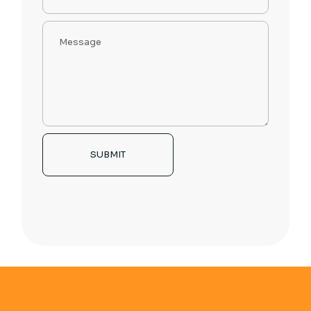
SUBMIT
Alternative: