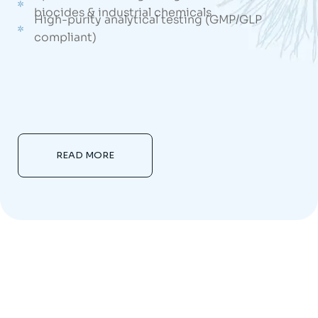
biocides & industrial chemicals
High-purity analytical testing (GMP/GLP
compliant)
READ MORE