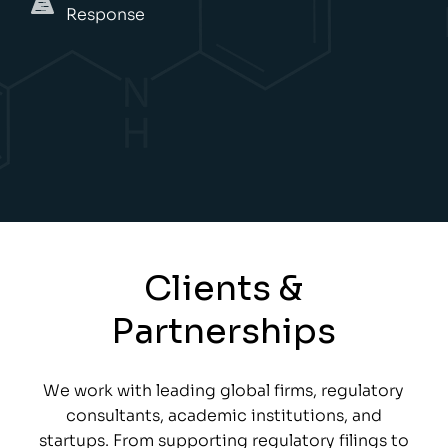
Response
Clients &
Partnerships
We work with leading global firms, regulatory
consultants, academic institutions, and
startups. From supporting regulatory filings to