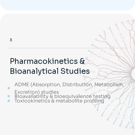
3.
Pharmacokinetics &
Bioanalytical Studies
ADME (Absorption, Distribution, Metabolism,
Excretion) studies
Bioavailability & bioequivalence testing
Toxicokinetics & metabolite profiling