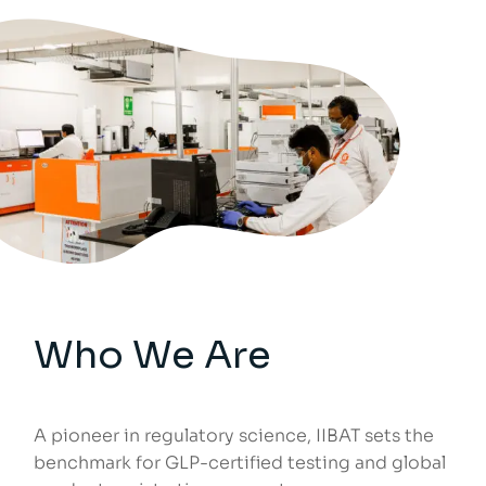
Who We Are
A pioneer in regulatory science, IIBAT sets the
benchmark for GLP-certified testing and global