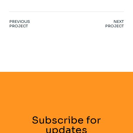
PREVIOUS
NEXT
PROJECT
PROJECT
Subscribe for
updates