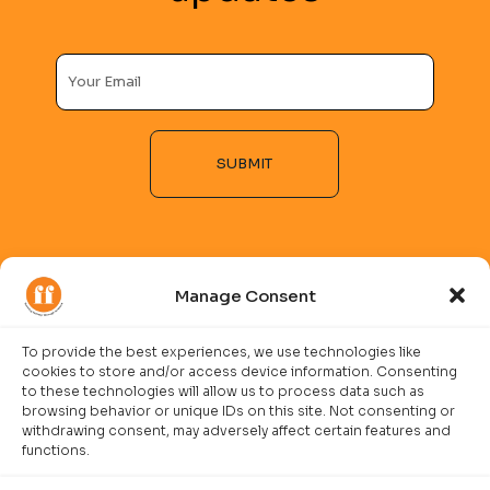
SUBMIT
Alternative:
Manage Consent
To provide the best experiences, we use technologies like
cookies to store and/or access device information. Consenting
COMPANY
to these technologies will allow us to process data such as
browsing behavior or unique IDs on this site. Not consenting or
Imprint
withdrawing consent, may adversely affect certain features and
functions.
Careers