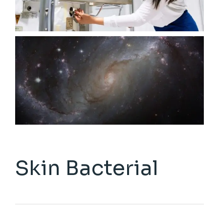
Skin Bacterial