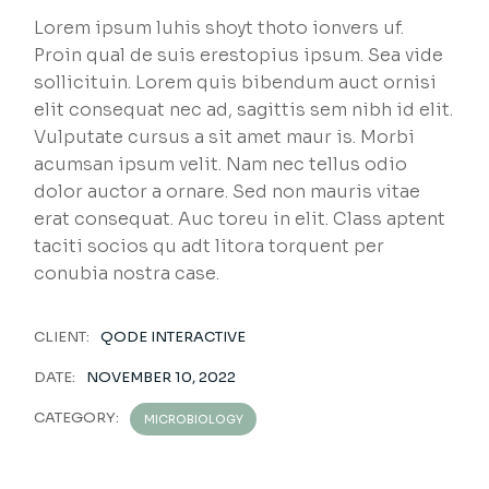
Lorem ipsum luhis shoyt thoto ionvers uf.
Proin qual de suis erestopius ipsum. Sea vide
sollicituin. Lorem quis bibendum auct ornisi
elit consequat nec ad, sagittis sem nibh id elit.
Vulputate cursus a sit amet maur is. Morbi
acumsan ipsum velit. Nam nec tellus odio
dolor auctor a ornare. Sed non mauris vitae
erat consequat. Auc toreu in elit. Class aptent
taciti socios qu adt litora torquent per
conubia nostra case.
CLIENT:
QODE INTERACTIVE
DATE:
NOVEMBER 10, 2022
CATEGORY:
MICROBIOLOGY