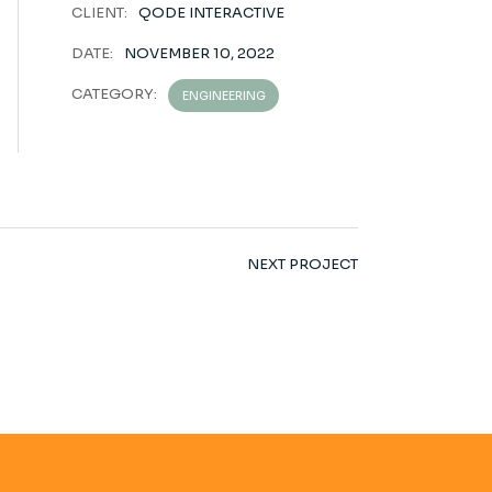
CLIENT:
QODE INTERACTIVE
DATE:
NOVEMBER 10, 2022
CATEGORY:
ENGINEERING
NEXT PROJECT