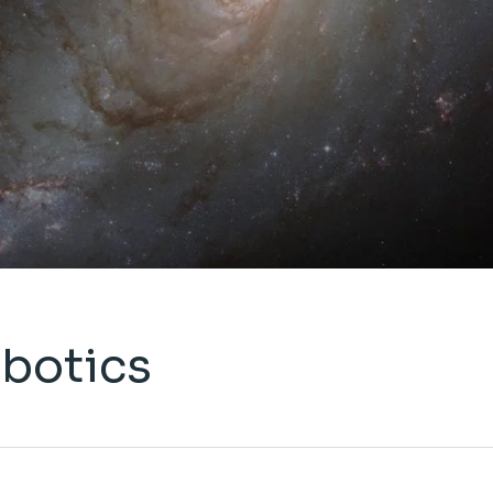
obotics