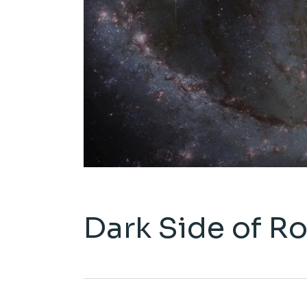
Dark Side of R