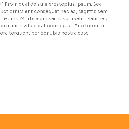
f. Proin qual de suis erestopius ipsum. Sea
uct ornisi elit consequat nec ad, sagittis sem
et maur is. Morbi acumsan ipsum velit. Nam nec
non mauris vitae erat consequat. Auc toreu in
litora torquent per conubia nostra case.