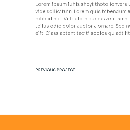
Lorem ipsum luhis shoyt thoto ionvers u
vide sollicituin. Lorem quis bibendum a
nibh id elit. Vulputate cursus a sit am
tellus odio dolor auctor a ornare. Sed 
elit. Class aptent taciti socios qu adt 
PREVIOUS PROJECT