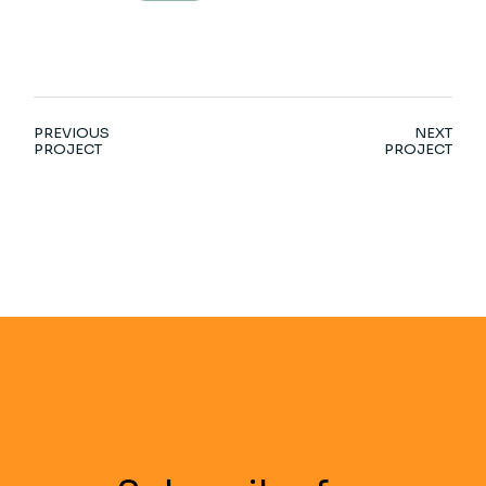
PREVIOUS
NEXT
PROJECT
PROJECT