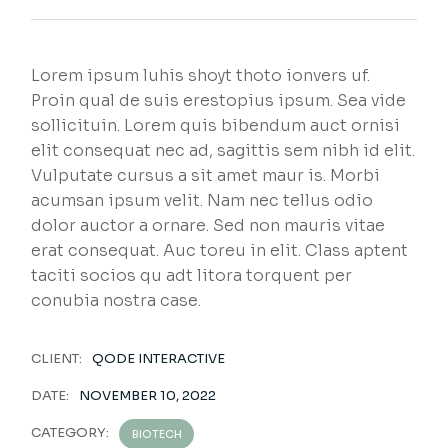
Lorem ipsum luhis shoyt thoto ionvers uf.
Proin qual de suis erestopius ipsum. Sea vide
sollicituin. Lorem quis bibendum auct ornisi
elit consequat nec ad, sagittis sem nibh id elit.
Vulputate cursus a sit amet maur is. Morbi
acumsan ipsum velit. Nam nec tellus odio
dolor auctor a ornare. Sed non mauris vitae
erat consequat. Auc toreu in elit. Class aptent
taciti socios qu adt litora torquent per
conubia nostra case.
CLIENT:
QODE INTERACTIVE
DATE:
NOVEMBER 10, 2022
CATEGORY:
BIOTECH